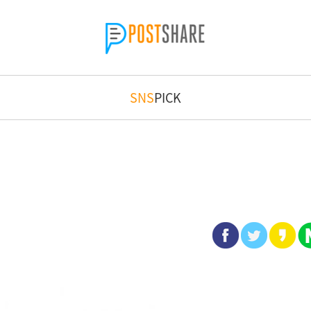
SNS
PICK